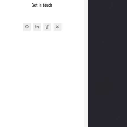
Get in touch