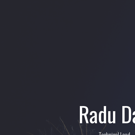
Radu D
Technical Lead