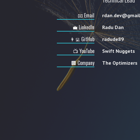
📧 Email
rdan.dev@gmail
💼 LinkedIn
Radu Dan
👨‍💻 GitHub
radude89
📺 YouTube
Swift Nuggets
🏢 Company
The Optimizers