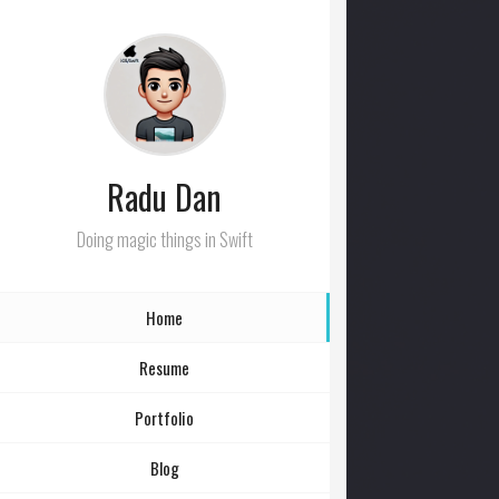
Radu Dan
Doing magic things in Swift
Home
Resume
Portfolio
Blog